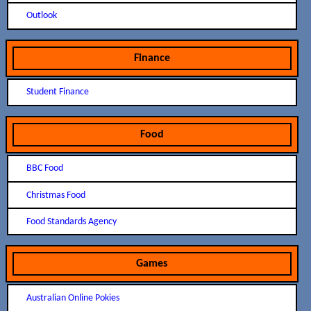
Outlook
Finance
Student Finance
Food
BBC Food
Christmas Food
Food Standards Agency
Games
Australian Online Pokies