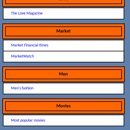
The Love Magazine
Market
Market Financial times
MarketWatch
Men
Men's fashion
Movies
Most popular movies