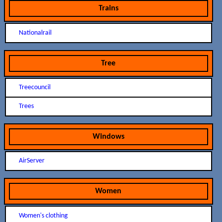
Trains
Nationalrail
Tree
Treecouncil
Trees
Windows
AirServer
Women
Women's clothing