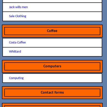
Jack wills men
Sale Clothing
Coffee
Costa Coffee
Whittard
Computers
Computing
Contact forms