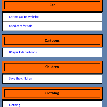
Car
Car magazine website
Used cars for sale
Cartoons
IPlayer kids cartoons
Children
Save the children
Clothing
Clothing