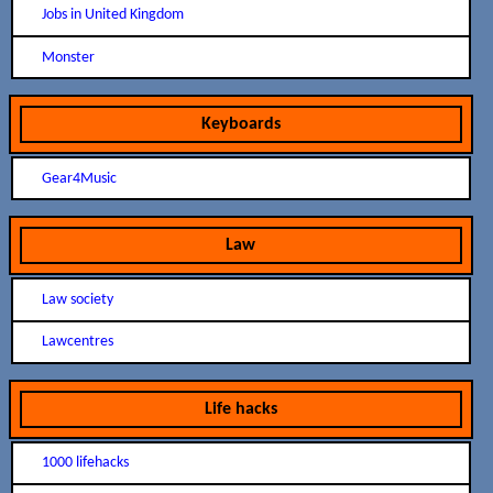
Jobs in United Kingdom
Monster
Keyboards
Gear4Music
Law
Law society
Lawcentres
Life hacks
1000 lifehacks