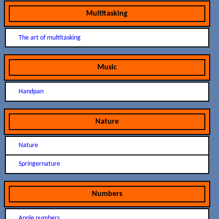
Multitasking
The art of multitasking
Music
Handpan
Nature
Nature
Springernature
Numbers
Apple numbers