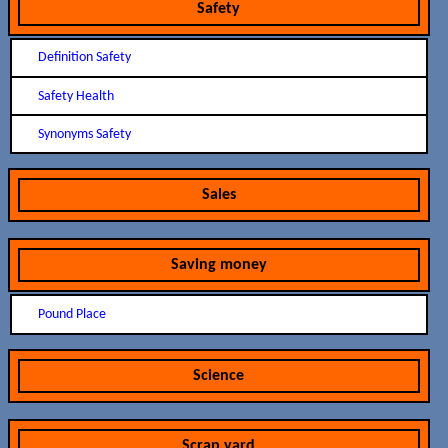
Safety
Definition Safety
Safety Health
Synonyms Safety
Sales
Saving money
Pound Place
Science
Scrap yard