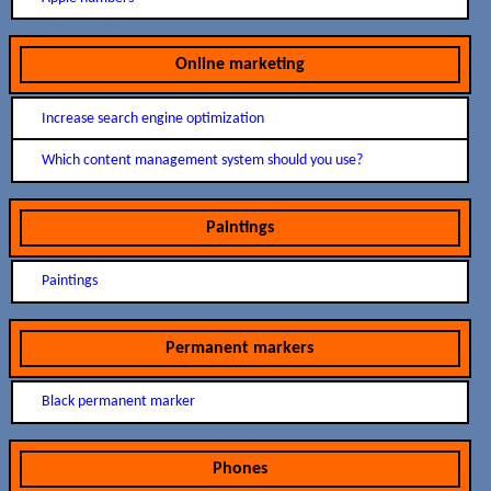
Online marketing
Increase search engine optimization
Which content management system should you use?
Paintings
Paintings
Permanent markers
Black permanent marker
Phones