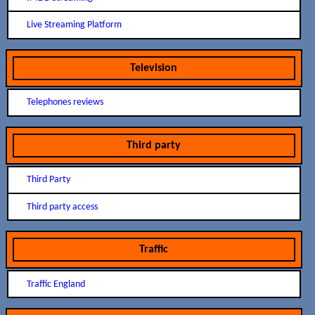
Live Streaming Platform
Television
Telephones reviews
Third party
Third Party
Third party access
Traffic
Traffic England