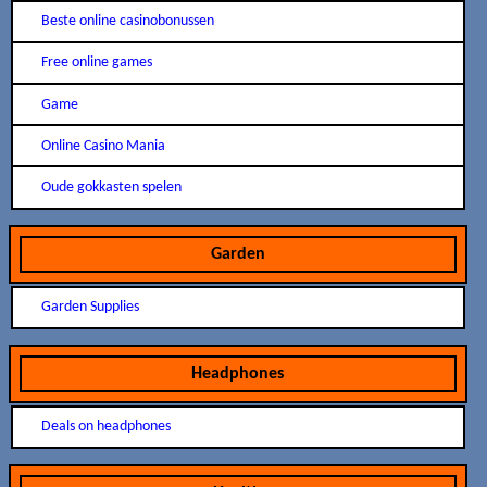
Beste online casinobonussen
Free online games
Game
Online Casino Mania
Oude gokkasten spelen
Garden
Garden Supplies
Headphones
Deals on headphones