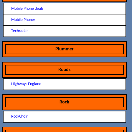
Mobile Phone deals
Mobile Phones
Techradar
Plummer
Roads
Highways England
Rock
RockChoir