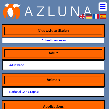
Nieuwste artikelen
Artikel toevoegen
Adult
Adult band
Animals
National Geo Graphic
Applications