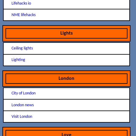
Lifehacks io
NME lifehacks
Lights
Ceiling lights
Lighting
London
City of London
London news
Visit London
Love