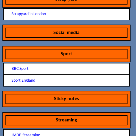
Scrapyard in London
Social media
Sport
BBC Sport
Sport England
Sticky notes
Streaming
IMDB Streaming