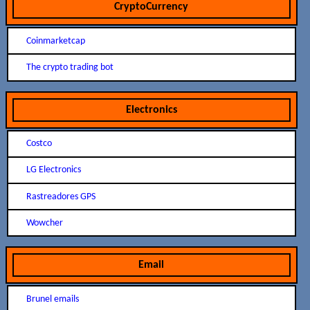
CryptoCurrency
Coinmarketcap
The crypto trading bot
Electronics
Costco
LG Electronics
Rastreadores GPS
Wowcher
Email
Brunel emails