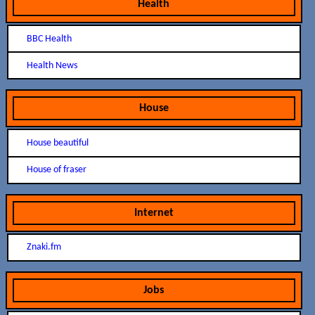
Health
BBC Health
Health News
House
House beautiful
House of fraser
Internet
Znaki.fm
Jobs