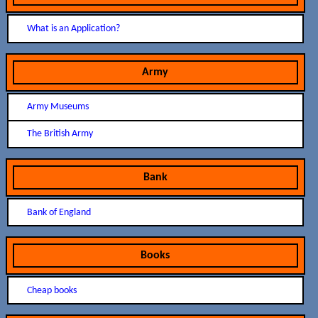
What is an Application?
Army
Army Museums
The British Army
Bank
Bank of England
Books
Cheap books